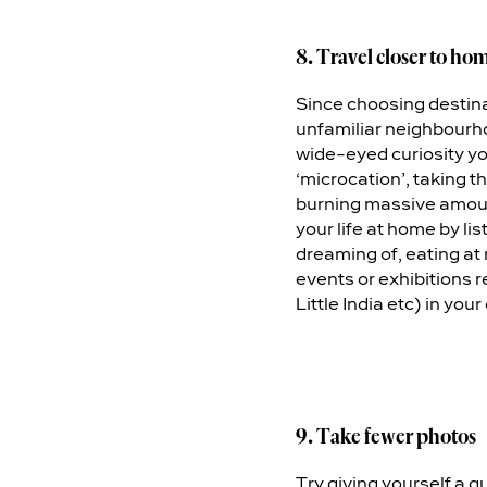
8. Travel closer to ho
Since choosing destinat
unfamiliar neighbourhoo
wide-eyed curiosity yo
‘microcation’, taking t
burning massive amounts
your life at home by l
dreaming of, eating at
events or exhibitions re
Little India etc) in your
9. Take fewer photos
Try giving yourself a qu