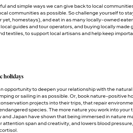
ul and simple ways we can give back to local communities 
 local communities as possible. So challenge yourself to stay
r yet, homestays), and eat in as many locally-owned eater
ng local guides and tour operators, and buying locally made
textiles, to support local artisans and help keep important
e holidays
an opportunity to deepen your relationship with the natura
amping or sailing in as possible. Or, book nature-positive 
conservation projects into their trips, that repair enviro
endangered species. The more nature you work into your tri
Italy and Japan have shown that being immersed in nature m
r attention span and creativity, and lowers blood pressure,
ortisol.