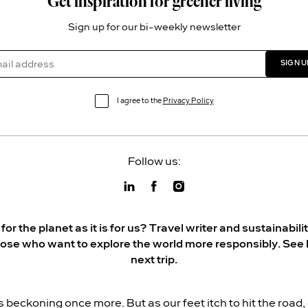
Get inspiration for greener living
Sign up for our bi-weekly newsletter
SIGN U
I agree to the
Privacy Policy
Follow us:
r the planet as it is for us? Travel writer and sustainabi
hose who want to explore the world more responsibly. See 
next trip.
s beckoning once more. But as our feet itch to hit the road