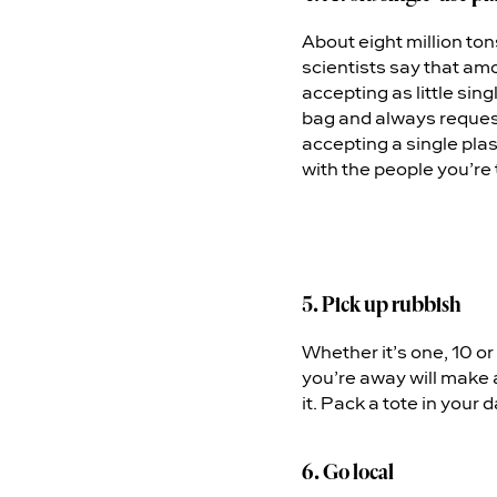
About eight million to
scientists say that amo
accepting as little sin
bag and always request
accepting a single plas
with the people you’re 
5. Pick up rubbish
Whether it’s one, 10 o
you’re away will make a
it. Pack a tote in your 
6. Go local