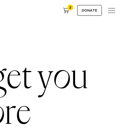
2
DONATE
get you
ore