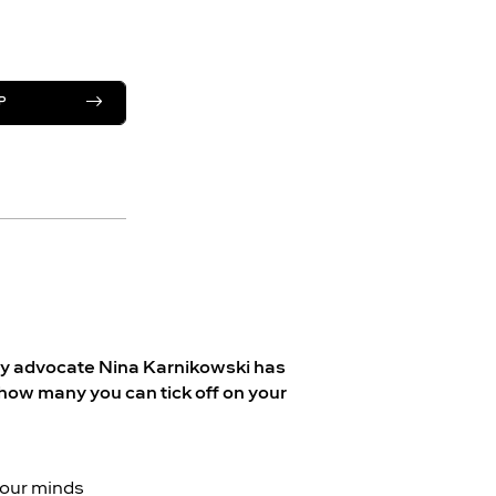
P
lity advocate Nina Karnikowski has
how many you can tick off on your
, our minds