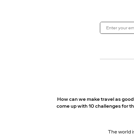
How can we make travel as good fo
come up with 10 challenges for t
The world i