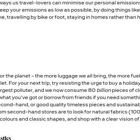
ways us travel-lovers can minimise our personal emissions.
eep your emissions as low as possible, by doing things like
e, travelling by bike or foot, staying in homes rather than h
for the planet – the more luggage we all bring, the more fuel
let. For your next trip, try resisting the urge to buy a holid
argest polluter, and we now consume 80
billion
pieces of cl
what you’ve got or borrow from friends if you need somethin
econd-hand, or good quality timeless pieces and sustain
rom second-hand stores are to look for natural fabrics (100
ck colours and classic shapes, and shop with a clear vision o
stics