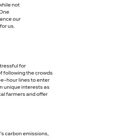
while not
 One
nhance our
for us.
tressful for
f following the crowds
ee-hour lines to enter
n unique interests as
al farmers and offer
ld’s carbon emissions,