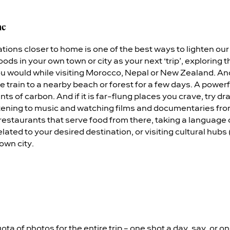
me
ions closer to home is one of the best ways to lighten our 
ds in your own town or city as your next ‘trip’, exploring
u would while visiting Morocco, Nepal or New Zealand. Ano
he train to a nearby beach or forest for a few days. A powerf
 of carbon. And if it is far-flung places you crave, try dr
istening to music and watching films and documentaries fro
 restaurants that serve food from there, taking a language
lated to your desired destination, or visiting cultural hubs 
 own city.
ota of photos for the entire trip – one shot a day, say, or one 