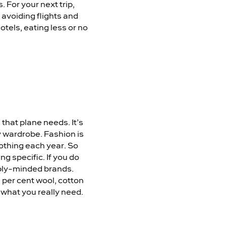
 For your next trip,
 avoiding flights and
otels, eating less or no
 that plane needs. It’s
ay wardrobe. Fashion is
othing each year. So
g specific. If you do
ably-minded brands.
 per cent wool, cotton
f what you really need.