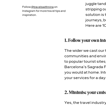
juggle tand
Follow
@travelswithnina
on
stripping 
Instagram for more travel tips and
solution is
inspiration.
journeys, b
Here are 10 
1. Follow your own int
The wider we cast our t
communities and envir
to popular tourist site
Barcelona’s Sagrada Fa
you would at home. Int
your services for a day
2. Minimise your emis
Yes, the travel industr