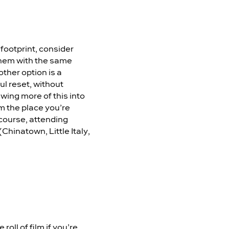
footprint, consider
 them with the same
ther option is a
ul reset, without
awing more of this into
m the place you’re
 course, attending
(Chinatown, Little Italy,
roll of film if you’re