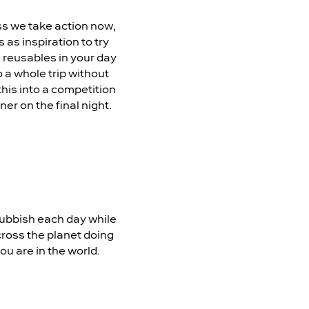
ss we take action now,
 as inspiration to try
g reusables in your day
 a whole trip without
this into a competition
er on the final night.
rubbish each day while
across the planet doing
ou are in the world.