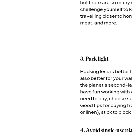
but there are so many 
challenge yourself to k
travelling closer to hom
meat, and more.
3. Pack light
Packing less is better 
also better for your wal
the planet’s second-l
have fun working with 
need to buy, choose s
Good tips for buying f
or linen), stick to blo
4. Avoid single-use pla