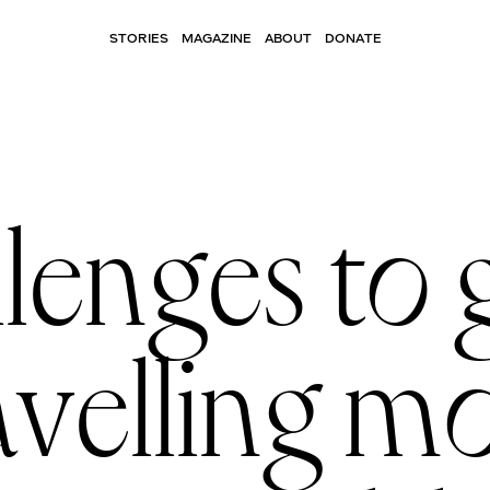
STORIES
MAGAZINE
ABOUT
DONATE
llenges to 
avelling m