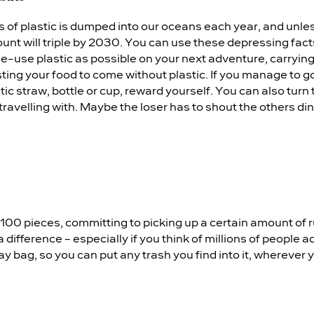
ns of plastic is dumped into our oceans each year, and unle
unt will triple by 2030. You can use these depressing facts
gle-use plastic as possible on your next adventure, carryin
ing your food to come without plastic. If you manage to go
tic straw, bottle or cup, reward yourself. You can also turn 
travelling with. Maybe the loser has to shout the others dinn
r 100 pieces, committing to picking up a certain amount of 
 difference – especially if you think of millions of people 
day bag, so you can put any trash you find into it, wherever y