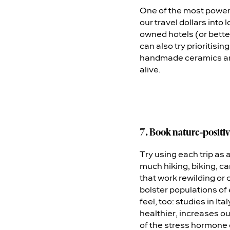
One of the most powerf
our travel dollars into
owned hotels (or bette
can also try prioritisi
handmade ceramics and 
alive.
7. Book nature-positiv
Try using each trip as 
much hiking, biking, c
that work rewilding or 
bolster populations of 
feel, too: studies in 
healthier, increases ou
of the stress hormone c