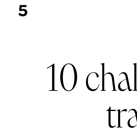
10 cha
tr