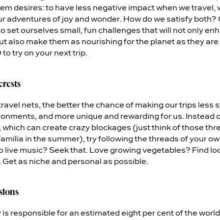
em desires: to have less negative impact when we travel, 
our adventures of joy and wonder. How do we satisfy both?
 to set ourselves small, fun challenges that will not only e
ut also make them as nourishing for the planet as they are 
to try on your next trip.
erests
ravel nets, the better the chance of making our trips less s
onments, and more unique and rewarding for us. Instead o
s, which can create crazy blockages (just think of those thr
milia in the summer), try following the threads of your ow
o live music? Seek that. Love growing vegetables? Find loc
. Get as niche and personal as possible.
sions
y is responsible for an estimated eight per cent of the wor