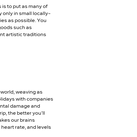
is to put as many of
 only in small locally-
ies as possible. You
 goods such as
 artistic traditions
l world, weaving as
holidays with companies
nmental damage and
p, the better you’ll
akes our brains
 heart rate, and levels