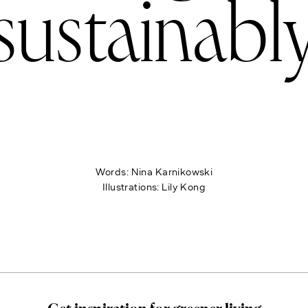
sustainabl
Words:
Nina Karnikowski
Illustrations:
Lily Kong