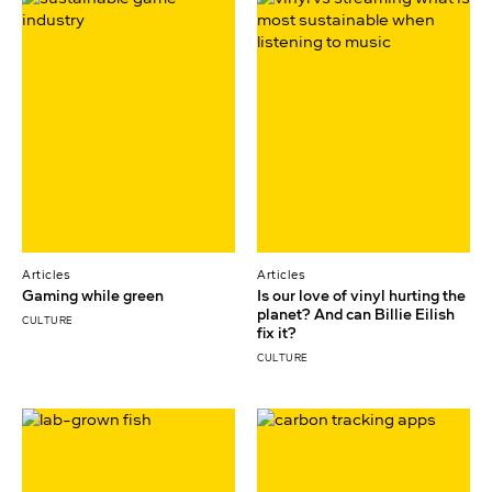
Articles
Articles
Gaming while green
Is our love of vinyl hurting the
planet? And can Billie Eilish
CULTURE
fix it?
CULTURE