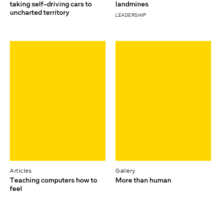
taking self-driving cars to
landmines
uncharted territory
LEADERSHIP
Articles
Gallery
Teaching computers how to
More than human
feel