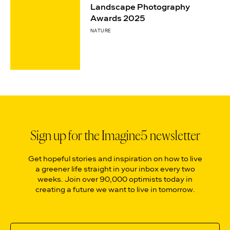
Landscape Photography
Awards 2025
NATURE
Sign up for the Imagine5 newsletter
Get hopeful stories and inspiration on how to live
a greener life straight in your inbox every two
weeks. Join over 90,000 optimists today in
creating a future we want to live in tomorrow.