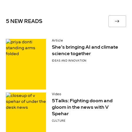
5 NEW READS
Article
She’s bringing AI and climate
science together
IDEAS AND INNOVATION
Video
5Talks: Fighting doom and
gloom in the news with V
Spehar
CULTURE