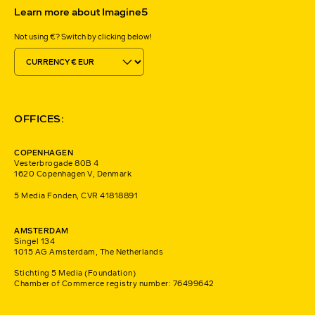
Learn more about Imagine5
Not using €? Switch by clicking below!
OFFICES:
COPENHAGEN
Vesterbrogade 80B 4
1620 Copenhagen V, Denmark
5 Media Fonden, CVR 41818891
AMSTERDAM
Singel 134
1015 AG Amsterdam, The Netherlands
Stichting 5 Media (Foundation)
Chamber of Commerce registry number: 76499642