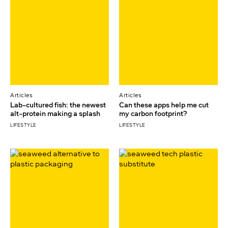
Articles
Articles
Lab-cultured fish: the newest
Can these apps help me cut
alt-protein making a splash
my carbon footprint?
LIFESTYLE
LIFESTYLE