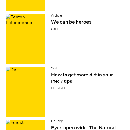
Article
We can be heroes
CULTURE
Soil
How to get more dirt in your
life: 7 tips
LIFESTYLE
Gallery
Eyes open wide: The Natural