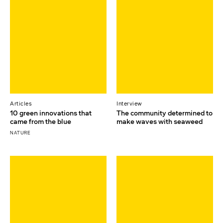
Articles
Interview
10 green innovations that
The community determined to
came from the blue
make waves with seaweed
NATURE