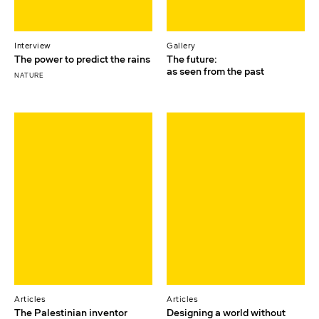
Interview
Gallery
The power to predict the rains
The future:
as seen from the past
NATURE
Articles
Articles
The Palestinian inventor
Designing a world without