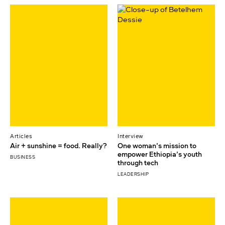
Articles
Interview
Air + sunshine = food. Really?
One woman’s mission to
empower Ethiopia’s youth
BUSINESS
through tech
LEADERSHIP