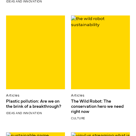
IDEAS AND INNOVATION
Articles
Articles
Plastic pollution: Are we on
The Wild Robot: The
the brink of a breakthrough?
conservation hero we need
right now
IDEAS AND INNOVATION
CULTURE