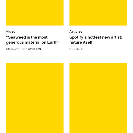
Video
Articles
“Seaweed is the most
Spotify’s hottest new artist:
generous material on Earth”
nature itself
IDEAS AND INNOVATION
CULTURE