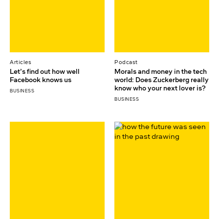
Articles
Podcast
Let’s find out how well
Morals and money in the tech
Facebook knows us
world: Does Zuckerberg really
know who your next lover is?
BUSINESS
BUSINESS