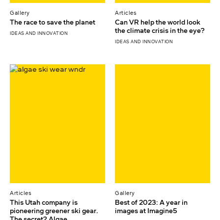
Gallery
Articles
The race to save the planet
Can VR help the world look
the climate crisis in the eye?
IDEAS AND INNOVATION
IDEAS AND INNOVATION
Articles
Gallery
This Utah company is
Best of 2023: A year in
pioneering greener ski gear.
images at Imagine5
The secret? Algae