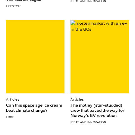
IDEAS AND INNOVATION
LIFESTYLE
Articles
Articles
Can this space age ice cream
The motley (star-studded)
beat climate change?
crew that paved the way for
Norway’s EV revolution
FOOD
IDEAS AND INNOVATION