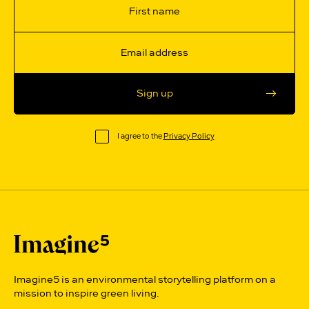
Sign up
I agree to the
Privacy Policy
Imagine5 is an environmental storytelling platform on a
mission to inspire green living.