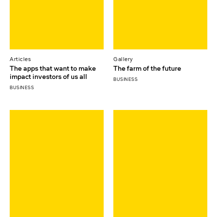
Articles
Gallery
The apps that want to make
The farm of the future
impact investors of us all
BUSINESS
BUSINESS