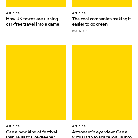
Articles
Articles
How UK towns are turning
The cool companies making it
car-free travel into a game
easier to go green
BUSINESS
Articles
Articles
Can a new kind of festival
Astronaut’s eye view: Can a
inspire us to live greener
virtual trip to space jolt us into