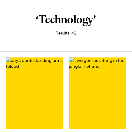
‘Technology’
Results: 42