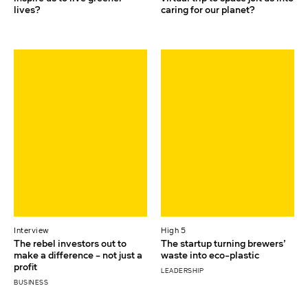
lives?
caring for our planet?
Interview
High 5
The rebel investors out to
The startup turning brewers’
make a difference – not just a
waste into eco-plastic
profit
LEADERSHIP
BUSINESS