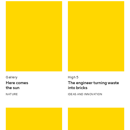
Gallery
High 5
Here comes
The engineer turning waste
the sun
into bricks
NATURE
IDEAS AND INNOVATION