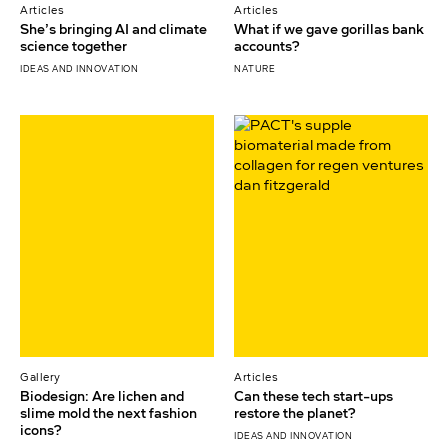
Articles
Articles
She’s bringing AI and climate
What if we gave gorillas bank
science together
accounts?
IDEAS AND INNOVATION
NATURE
Gallery
Articles
Biodesign: Are lichen and
Can these tech start-ups
slime mold the next fashion
restore the planet?
icons?
IDEAS AND INNOVATION