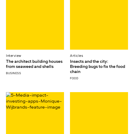
Interview
Articles
The architect building houses
Insects and the city:
from seaweed and shells
Breeding bugs to fix the food
chain
BUSINESS
FOOD