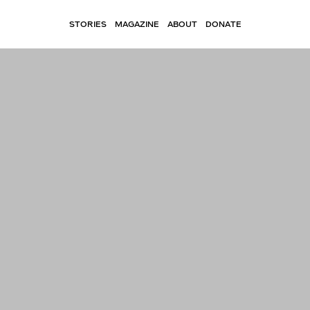
STORIES
MAGAZINE
ABOUT
DONATE