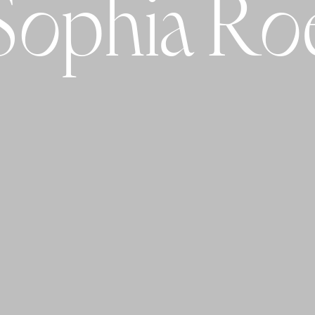
Sophia Ro