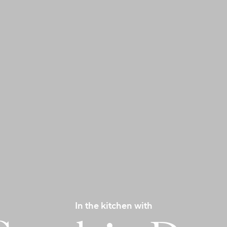
In the kitchen with