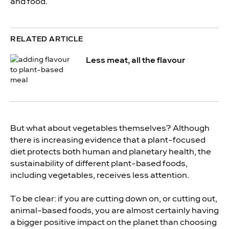
and food.
RELATED ARTICLE
Less meat, all the flavour
But what about vegetables themselves? Although
there is increasing evidence that a plant-focused
diet protects both human and planetary health, the
sustainability of different plant-based foods,
including vegetables, receives less attention.
To be clear: if you are cutting down on, or cutting out,
animal-based foods, you are almost certainly having
a bigger positive impact on the planet than choosing