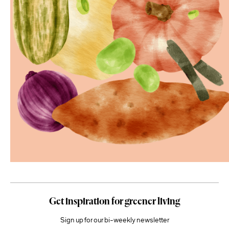
Get inspiration for greener living
Sign up for our bi-weekly newsletter