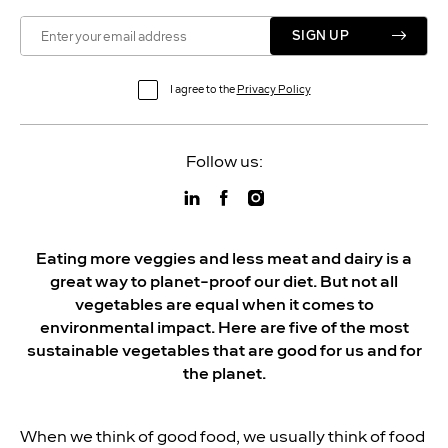
SIGN UP
I agree to the
Privacy Policy
Follow us:
Eating more veggies and less meat and dairy is a
great way to planet-proof our diet. But not all
vegetables are equal when it comes to
environmental impact. Here are five of the most
sustainable vegetables that are good for us and for
the planet.
When we think of good food, we usually think of food