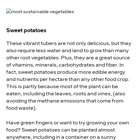
Sweet potatoes
These vibrant tubers are not only delicious, but they
also require less water and land to grow than many
other root vegetables. Plus, they are a great source
of vitamins, minerals, carbohydrates and fiber. In
fact,
sweet potatoes produce more edible energy
and nutrients per hectare than any other food crop.
This is partly because most of the plant can be
eaten, including the leaves, roots and vines, (also
avoiding the methane emissions that come from
food waste).
Have green fingers or want to try
growing your own
food
? Sweet potatoes can be planted almost
anywhere, including in a container on a sunny