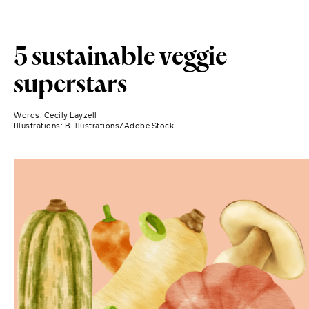
5 sustainable veggie
superstars
Words:
Cecily Layzell
Illustrations:
B.Illustrations/Adobe Stock