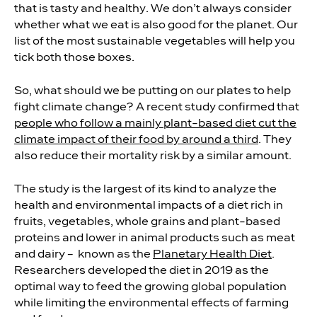
that is tasty and healthy. We don’t always consider
whether what we eat is also good for the planet. Our
list of the most sustainable vegetables will help you
tick both those boxes.
So, what should we be putting on our plates to help
fight climate change? A recent study confirmed that
people who follow a mainly plant-based diet cut the
climate impact of their food by around a third
. They
also reduce their mortality risk by a similar amount.
The study is the largest of its kind to analyze the
health and environmental impacts of a diet rich in
fruits, vegetables, whole grains and plant-based
proteins and lower in animal products such as meat
and dairy
–
known as the
Planetary Health Diet
.
Researchers developed the diet in 2019 as the
optimal way to feed the growing global population
while limiting the environmental effects of farming