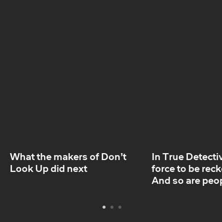
days.
What the makers of Don’t
In True Detectiv
Look Up did next
force to be rec
And so are peo
Legumes
Although small in size, legumes punch well above
their weight when it comes to most sustainable