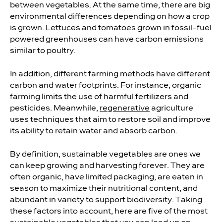
between vegetables. At the same time, there are big
environmental differences depending on how a crop
is grown. Lettuces and tomatoes grown in fossil-fuel
powered greenhouses can have carbon emissions
similar to poultry.
In addition, different farming methods have different
carbon and water footprints. For instance, organic
farming limits the use of harmful fertilizers and
pesticides. Meanwhile,
regenerative
agriculture
uses techniques that aim to restore soil and improve
its ability to retain water and absorb carbon.
By definition, sustainable vegetables are ones we
can keep growing and harvesting forever. They are
often organic, have limited packaging, are eaten in
season to maximize their nutritional content, and
abundant in variety to support biodiversity. Taking
these factors into account, here are five of the most
sustainable vegetables that you can load up on