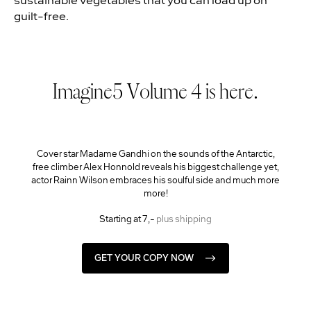
guilt-free.
Imagine5 Volume 4 is here.
Cover star Madame Gandhi on the sounds of the Antarctic,
free climber Alex Honnold reveals his biggest challenge yet,
actor Rainn Wilson embraces his soulful side and much more
more!
Starting at 7,-
plus shipping
GET YOUR COPY NOW